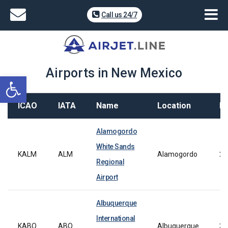
Call us 24/7
Airports in New Mexico
Open toolbar
ICAO
IATA
Name
Location
L
Alamogordo
White Sands
KALM
ALM
Alamogordo
21
Regional
Airport
Albuquerque
International
KABQ
ABQ
Albuquerque
30