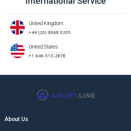
International Service
United Kingdom
+44 (20) 8068 0205
United States
+1 646-513-2878
About Us