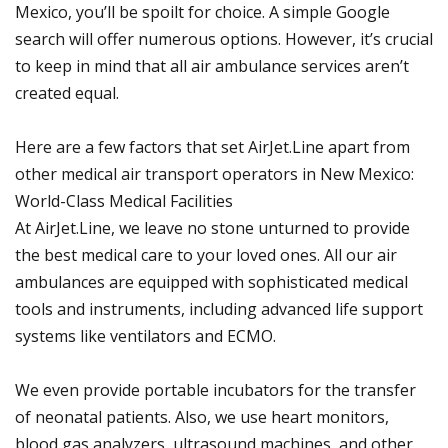
Mexico, you’ll be spoilt for choice. A simple Google
search will offer numerous options. However, it’s crucial
to keep in mind that all air ambulance services aren’t
created equal.
Here are a few factors that set AirJet.Line apart from
other medical air transport operators in New Mexico:
World-Class Medical Facilities
At AirJet.Line, we leave no stone unturned to provide
the best medical care to your loved ones. All our air
ambulances are equipped with sophisticated medical
tools and instruments, including advanced life support
systems like ventilators and ECMO.
We even provide portable incubators for the transfer
of neonatal patients. Also, we use heart monitors,
blood gas analyzers, ultrasound machines, and other