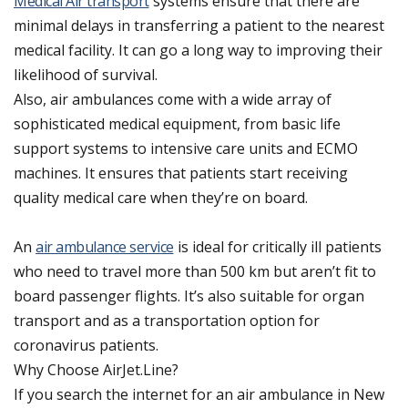
Medical Air transport
systems ensure that there are
minimal delays in transferring a patient to the nearest
medical facility. It can go a long way to improving their
likelihood of survival.
Also, air ambulances come with a wide array of
sophisticated medical equipment, from basic life
support systems to intensive care units and ECMO
machines. It ensures that patients start receiving
quality medical care when they’re on board.
An
air ambulance service
is ideal for critically ill patients
who need to travel more than 500 km but aren’t fit to
board passenger flights. It’s also suitable for organ
transport and as a transportation option for
coronavirus patients.
Why Choose AirJet.Line?
If you search the internet for an air ambulance in New