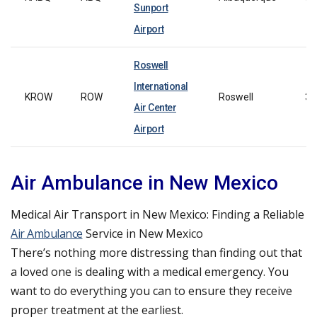
Sunport
Airport
Roswell
International
KROW
ROW
Roswell
39
Air Center
Airport
Air Ambulance in New Mexico
Medical Air Transport in New Mexico: Finding a Reliable
Air Ambulance
Service in New Mexico
There’s nothing more distressing than finding out that
a loved one is dealing with a medical emergency. You
want to do everything you can to ensure they receive
proper treatment at the earliest.