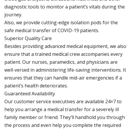
diagnostic tools to monitor a patient’s vitals during the
journey.
Also, we provide cutting-edge isolation pods for the
safe medical transfer of COVID-19 patients.
Superior Quality Care
Besides providing advanced medical equipment, we also
ensure that a trained medical crew accompanies every
patient. Our nurses, paramedics, and physicians are
well-versed in administering life-saving interventions. It
ensures that they can handle mid-air emergencies if a
patient’s health deteriorates.
Guaranteed Availability
Our customer service executives are available 24×7 to
help you arrange a medical transfer for a severely ill
family member or friend. They’ll handhold you through
the process and even help you complete the required