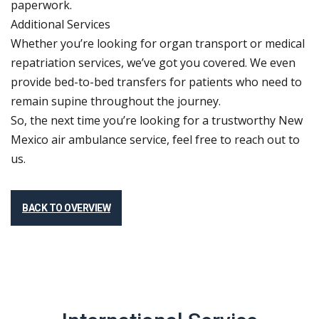
paperwork.
Additional Services
Whether you’re looking for organ transport or medical
repatriation services, we’ve got you covered. We even
provide bed-to-bed transfers for patients who need to
remain supine throughout the journey.
So, the next time you’re looking for a trustworthy New
Mexico air ambulance service, feel free to reach out to
us.
BACK TO OVERVIEW