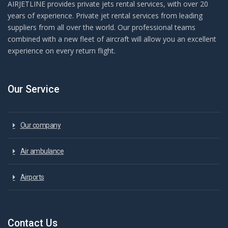
AIRJETLINE provides private jets rental services, with over 20
years of experience. Private jet rental services from leading
suppliers from all over the world. Our professional teams
combined with a new fleet of aircraft will allow you an excellent
experience on every return flight.
Our Service
Our company
Air ambulance
Airports
Contact Us