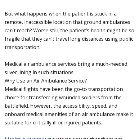
But what happens when the patient is stuck in a
remote, inaccessible location that ground ambulances
can’t reach? Worse still, the patient’s health might be so
fragile that they can’t travel long distances using public
transportation.
Medical air ambulance services bring a much-needed
silver lining in such situations.
Why Use an Air Ambulance Service?
Medical flights have been the go-to transportation
choice for transferring wounded soldiers from the
battlefield. However, the accessibility, speed, and
onboard medical amenities of an air ambulance make it
suitable for critically ill or injured patients.