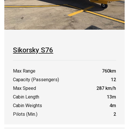
Sikorsky S76
Max Range
760km
Capacity (Passengers)
12
Max Speed
287 km/h
Cabin Length
13m
Cabin Weights
4m
Pilots (Min.)
2