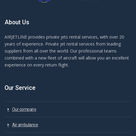
About Us
AIRJETLINE provides private jets rental services, with over 20
years of experience. Private jet rental services from leading
suppliers from all over the world. Our professional teams
combined with a new fleet of aircraft will allow you an excellent
experience on every return flight.
Our Service
Our company
Air ambulance