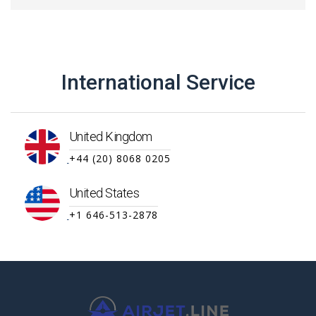
International Service
United Kingdom
+44 (20) 8068 0205
United States
+1 646-513-2878