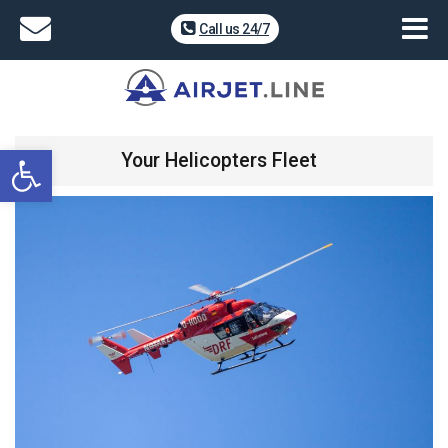
Call us 24/7
Open toolbar
Your Helicopters Fleet