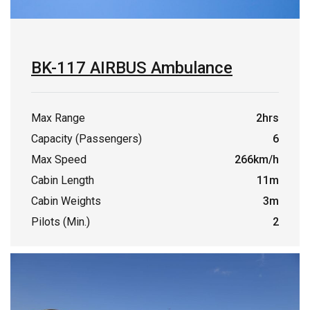
BK-117 AIRBUS Ambulance
Max Range
2hrs
Capacity (Passengers)
6
Max Speed
266km/h
Cabin Length
11m
Cabin Weights
3m
Pilots (Min.)
2