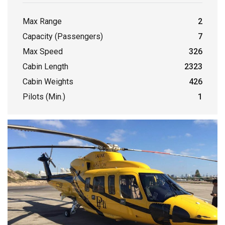
Max Range
2
Capacity (Passengers)
7
Max Speed
326
Cabin Length
2323
Cabin Weights
426
Pilots (Min.)
1