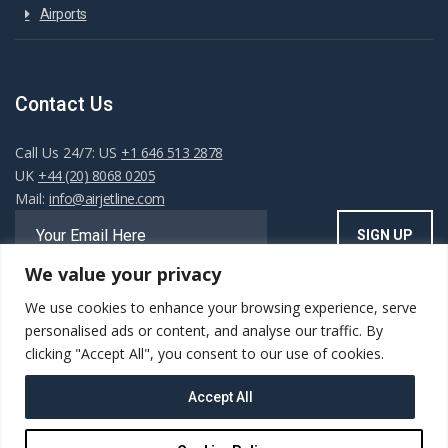
Airports
Contact Us
Call Us 24/7: US
+1 646 513 2878
UK
+44 (20) 8068 0205
Mail:
info@airjetline.com
We value your privacy
We use cookies to enhance your browsing experience, serve
Always Available
personalised ads or content, and analyse our traffic. By
clicking "Accept All", you consent to our use of cookies.
Accept All
Copyright ©AIRJET.LINE. All rights reserved. Powered