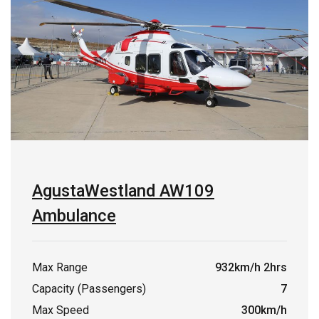
AgustaWestland AW109
Ambulance
Max Range
932km/h 2hrs
Capacity (Passengers)
7
Max Speed
300km/h