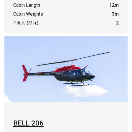
Cabin Length
12m
Cabin Weights
3m
Pilots (Min.)
2
BELL 206