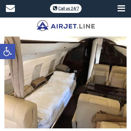
Call us 24/7
Open toolbar