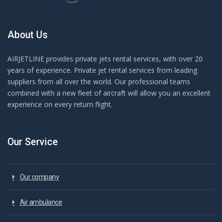
About Us
AIRJETLINE provides private jets rental services, with over 20
years of experience. Private jet rental services from leading
suppliers from all over the world. Our professional teams
combined with a new fleet of aircraft will allow you an excellent
experience on every return flight.
Our Service
Our company
Air ambulance