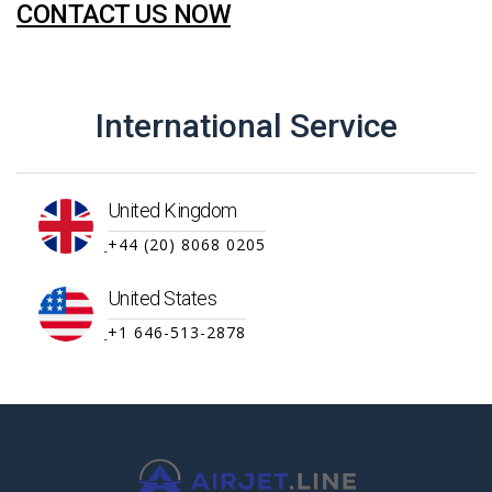
CONTACT US NOW
International Service
United Kingdom
+44 (20) 8068 0205
United States
+1 646-513-2878