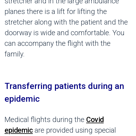
stretcher and in the large ambulance
planes there is a lift for lifting the
stretcher along with the patient and the
doorway is wide and comfortable. You
can accompany the flight with the
family.
Transferring patients during an
epidemic
Medical flights during the
Covid
epidemic
are provided using special