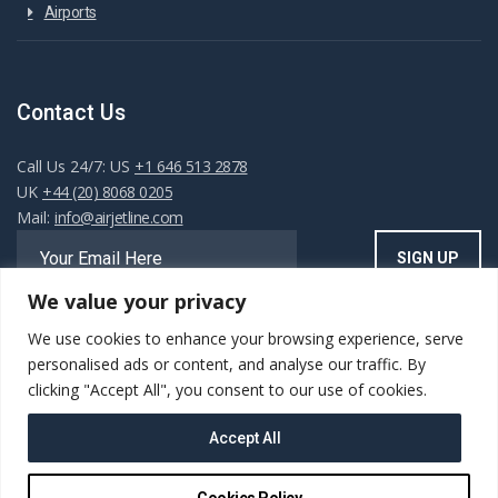
Airports
Contact Us
Call Us 24/7: US
+1 646 513 2878
UK
+44 (20) 8068 0205
Mail:
info@airjetline.com
We value your privacy
We use cookies to enhance your browsing experience, serve
Always Available
personalised ads or content, and analyse our traffic. By
clicking "Accept All", you consent to our use of cookies.
Accept All
Copyright ©AIRJET.LINE. All rights reserved. Powered
Cookies Policy