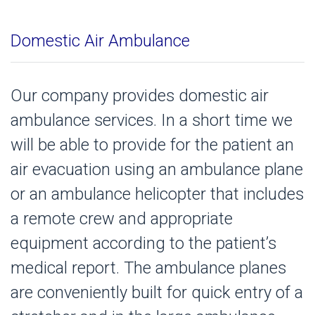
Domestic Air Ambulance
Our company provides domestic air
ambulance services. In a short time we
will be able to provide for the patient an
air evacuation using an ambulance plane
or an ambulance helicopter that includes
a remote crew and appropriate
equipment according to the patient’s
medical report. The ambulance planes
are conveniently built for quick entry of a