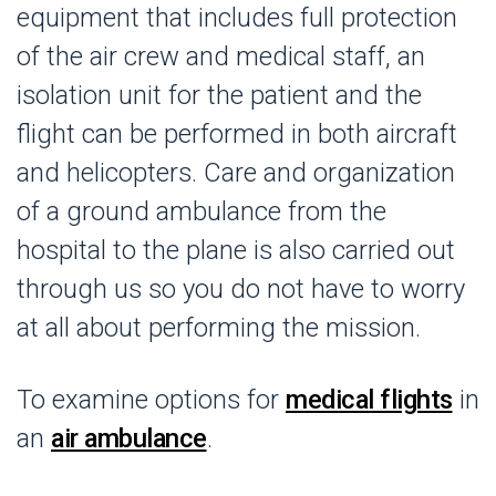
equipment that includes full protection
of the air crew and medical staff, an
isolation unit for the patient and the
flight can be performed in both aircraft
and helicopters. Care and organization
of a ground ambulance from the
hospital to the plane is also carried out
through us so you do not have to worry
at all about performing the mission.
To examine options for
medical flights
in
an
air ambulance
.