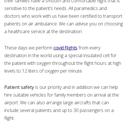
their families have a smooth and comfortable flight that is
sensitive to the patient’s needs. All paramedics and
doctors who work with us have been certified to transport
patients on air ambulance. We can advise you on choosing
a healthcare service at the destination.
These days we perform
covid flights
from every
destination in the world using a special insulated cell for
the patient with oxygen throughout the flight hours at high
levels to 12 liters of oxygen per minute.
Patient safety
is our priority and in addition we can help
hire suitable vehicles for family members on arrival at the
airport. We can also arrange large aircrafts that can
include several patients and up to 30 passengers on a
flight.