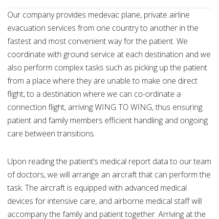
Our company provides medevac plane, private airline
evacuation services from one country to another in the
fastest and most convenient way for the patient. We
coordinate with ground service at each destination and we
also perform complex tasks such as picking up the patient
from a place where they are unable to make one direct
flight, to a destination where we can co-ordinate a
connection flight, arriving WING TO WING, thus ensuring
patient and family members efficient handling and ongoing
care between transitions.
Upon reading the patient’s medical report data to our team
of doctors, we will arrange an aircraft that can perform the
task. The aircraft is equipped with advanced medical
devices for intensive care, and airborne medical staff will
accompany the family and patient together. Arriving at the