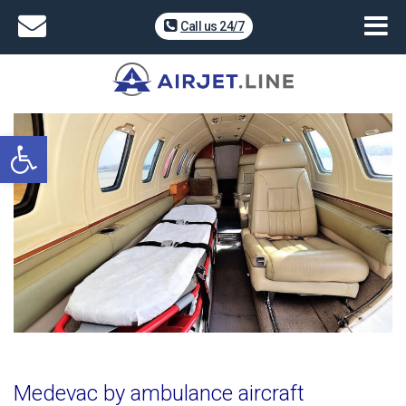
Call us 24/7
Open toolbar
Medevac by ambulance aircraft