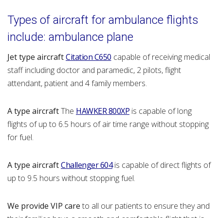
Typ
es of aircraft for ambulance flights
include: ambulance plane
Jet type aircraft
Citation C650
capable of receiving medical
staff including doctor and paramedic, 2 pilots, flight
attendant, patient and 4 family members.
A type aircraft
The
HAWKER 800XP
is capable of long
flights of up to 6.5 hours of air time range without stopping
for fuel.
A type aircraft
Challenger 604
is capable of direct flights of
up to 9.5 hours without stopping fuel.
We provide VIP care
to all our patients to ensure they and