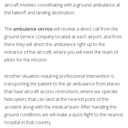
aircraft involves coordinating with a ground ambulance at
the takeoff and landing destination.
The
ambulance
service
will receive a direct call from the
ground service company located at each airport, and from
there they will direct the ambulance right up to the
entrance of the aircraft, where you will meet the team of
pilots for the mission.
Another situation requiring professional intervention is
transporting the patient to the air ambulance from places
that have aircraft access restrictions, where we operate
helicopters that can land at the nearest point of the
accident along with the medical team. After handling the
ground conditions we will make a quick flight to the nearest
hospital in that country.