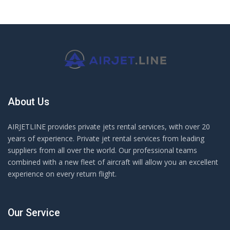
About Us
AIRJETLINE provides private jets rental services, with over 20
years of experience. Private jet rental services from leading
suppliers from all over the world. Our professional teams
combined with a new fleet of aircraft will allow you an excellent
experience on every return flight.
Our Service