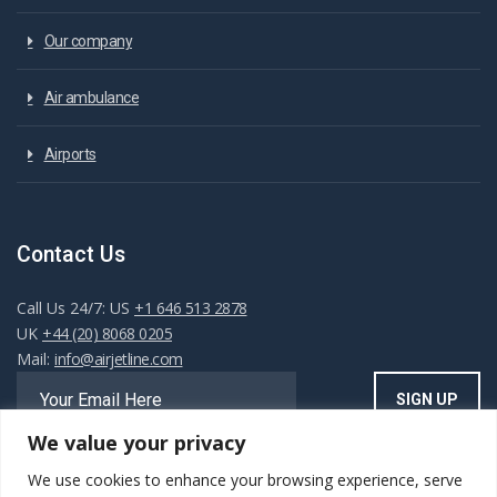
Our company
Air ambulance
Airports
Contact Us
Call Us 24/7: US
+1 646 513 2878
UK
+44 (20) 8068 0205
Mail:
info@airjetline.com
We value your privacy
We use cookies to enhance your browsing experience, serve
Always Available