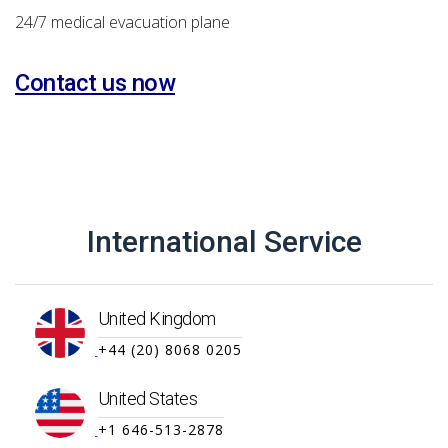
24/7 medical evacuation plane
Contact us now
International Service
United Kingdom
+44 (20) 8068 0205
United States
+1 646-513-2878