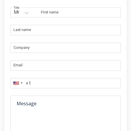
Title
First name
Last name
Company
Email