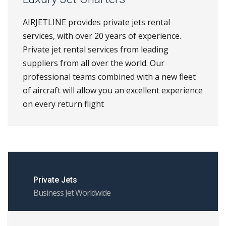
AIRJETLINE provides private jets rental
services, with over 20 years of experience.
Private jet rental services from leading
suppliers from all over the world. Our
professional teams combined with a new fleet
of aircraft will allow you an excellent experience
on every return flight
Private Jets
Business Jet Worldwide