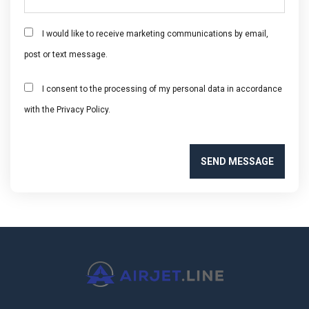
I would like to receive marketing communications by email,
post or text message.
I consent to the processing of my personal data in accordance
with the Privacy Policy.