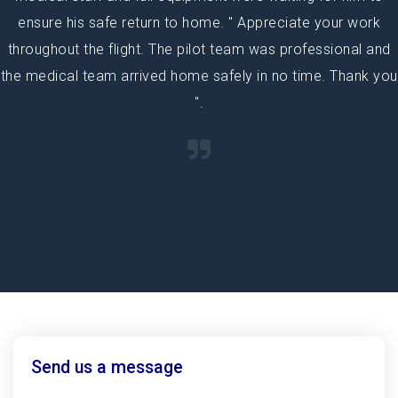
ensure his safe return to home. " Appreciate your work
throughout the flight. The pilot team was professional and
the medical team arrived home safely in no time. Thank you
".
Send us a message