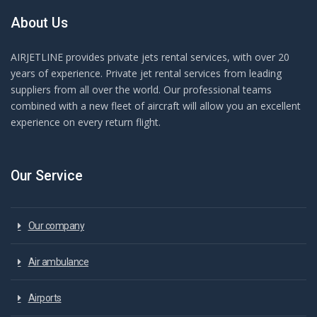
About Us
AIRJETLINE provides private jets rental services, with over 20
years of experience. Private jet rental services from leading
suppliers from all over the world. Our professional teams
combined with a new fleet of aircraft will allow you an excellent
experience on every return flight.
Our Service
Our company
Air ambulance
Airports