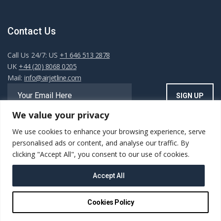
Contact Us
Call Us 24/7: US
+1 646 513 2878
UK
+44 (20) 8068 0205
Mail:
info@airjetline.com
We value your privacy
We use cookies to enhance your browsing experience, serve
Always Available
personalised ads or content, and analyse our traffic. By
clicking "Accept All", you consent to our use of cookies.
Accept All
Copyright ©AIRJET.LINE. All rights reserved. Powered
Cookies Policy
by
Sairus Logic