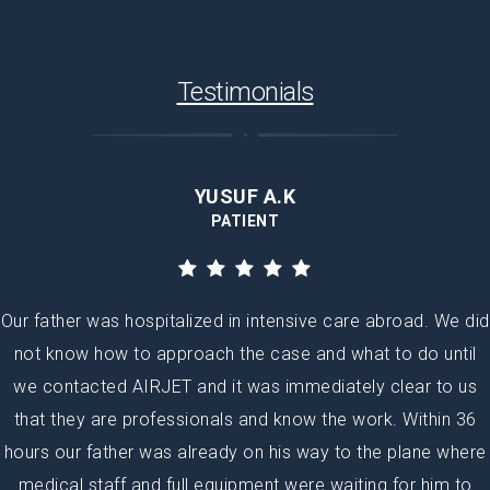
Testimonials
YUSUF A.K
PATIENT
Our father was hospitalized in intensive care abroad. We did
not know how to approach the case and what to do until
we contacted AIRJET and it was immediately clear to us
that they are professionals and know the work. Within 36
hours our father was already on his way to the plane where
medical staff and full equipment were waiting for him to