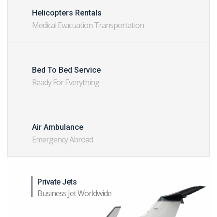
Helicopters Rentals
Medical Evacuation Transportation
Bed To Bed Service
Ready For Everything
Air Ambulance
Emergency Abroad
Private Jets
Business Jet Worldwide