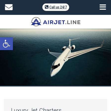
Call us 24/7
Open toolbar
Luxury Jet Charters