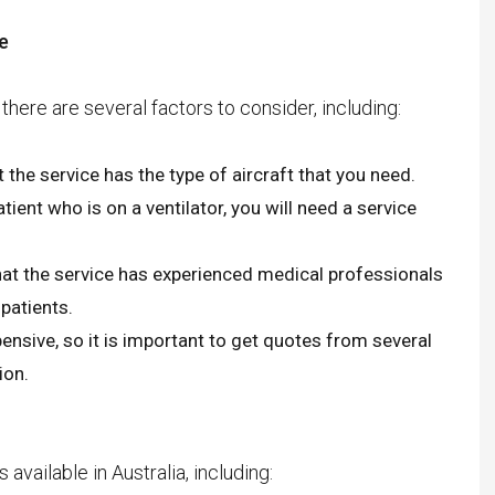
Anna Idan Jewish Agency,
e
Jerusalem, Nimrod Almagor,
emanuelle amar Population
here are several factors to consider, including:
Authority Representative Shai
Farber, Ariel Di Porto, Avi
t the service has the type of aircraft that you need.
Beniohu, Yossi Hyman, Diego
tient who is on a ventilator, you will need a service
ornique, Attorney Amnon Givoni,
Attorney D. Michael Decker,
hat the service has experienced medical professionals
YAEL KOMAN CANETIVIP “.
 patients.
nsive, so it is important to get quotes from several
ion.
vailable in Australia, including:
Who is suitable for a private