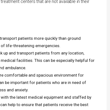
 treatment centers that are not available in their
ARTHUR T.K
New Citizen
” We are happy to tell that we
were able to bring Aunt Jetty
 transport patients more quickly than ground
home!
 of life-threatening emergencies.
Today she landed at Ben-Gurion
 up and transport patients from any location,
Airport and will spend the rest of
 medical facilities. This can be especially helpful for
her life with her sister and family,
und ambulance.
wrapped in love and concern.
re comfortable and spacious environment for
We want to thank you, all the
n be important for patients who are in need of
good people who made it
ess and anxiety.
happen!
 with the latest medical equipment and staffed by
We are very excited : The
can help to ensure that patients receive the best
operations team of AirJet.Line,