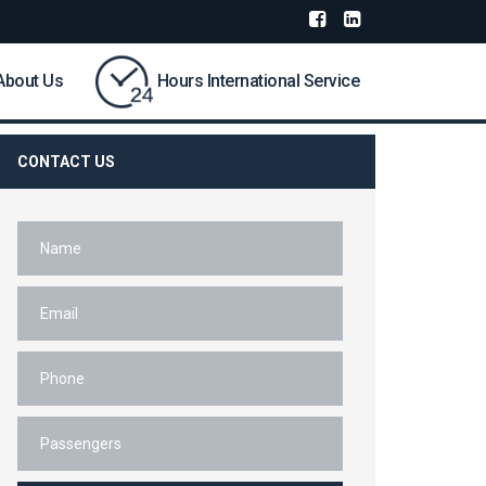
About Us
Hours International Service
CONTACT US