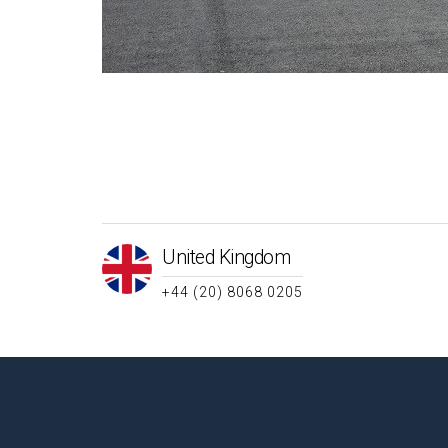
United Kingdom
+44 (20) 8068 0205