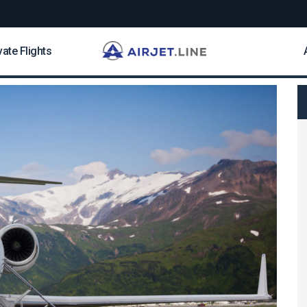
vate Flights