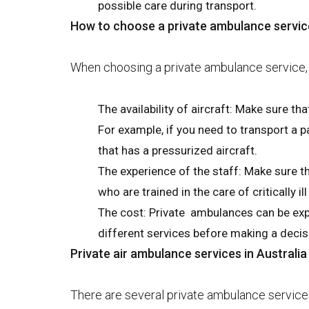
possible care during transport.
How to choose a private ambulance servic
When choosing a private ambulance service, t
The availability of aircraft: Make sure tha
For example, if you need to transport a pa
that has a pressurized aircraft.
The experience of the staff: Make sure t
who are trained in the care of critically ill
The cost: Private ambulances can be expe
different services before making a decis
Private air ambulance services in Australia
There are several private ambulance services a