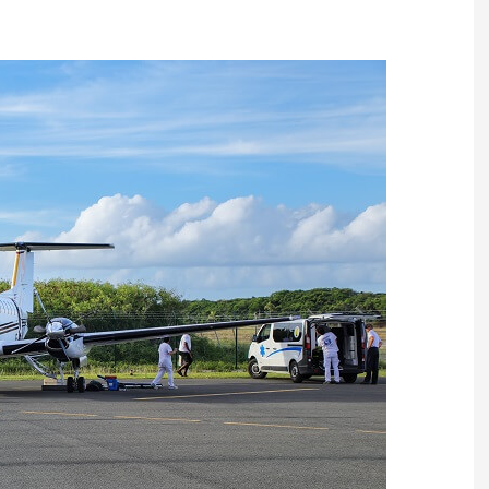
Ambulance Flight?
A patient who is in danger or intensi
care in a foreign country or who has 
undergo surgery in another country
and is in a supine position and unable
to sit on a chair, is obliged to be
transferred by private ambulance
aircraft. We can provide you with a
dedicated and personalized flight for
READ MORE