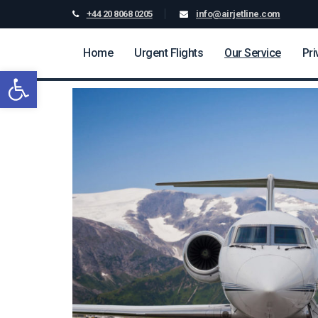
+44 20 8068 0205
info@airjetline.com
Home
Urgent Flights
Our Service
Pri
Open toolbar