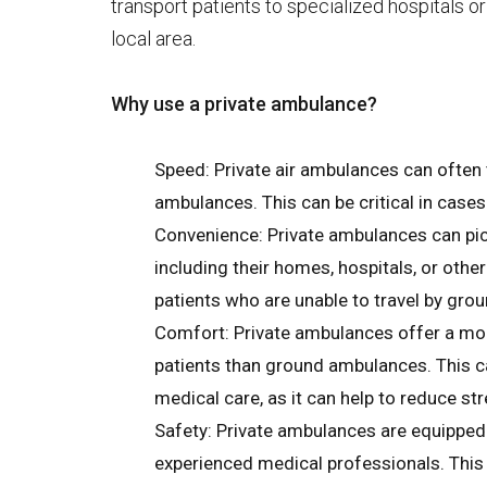
transport patients to specialized hospitals or
local area.
Why use a private ambulance?
Speed: Private air ambulances can often
ambulances. This can be critical in cases
Convenience: Private ambulances can pick
including their homes, hospitals, or other
patients who are unable to travel by gro
Comfort: Private ambulances offer a mo
patients than ground ambulances. This ca
medical care, as it can help to reduce str
Safety: Private ambulances are equipped
experienced medical professionals. This 