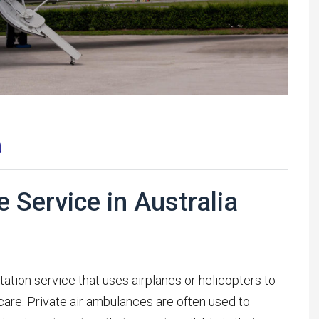
a
 Service in Australia
tation service that uses airplanes or helicopters to
are. Private air ambulances are often used to