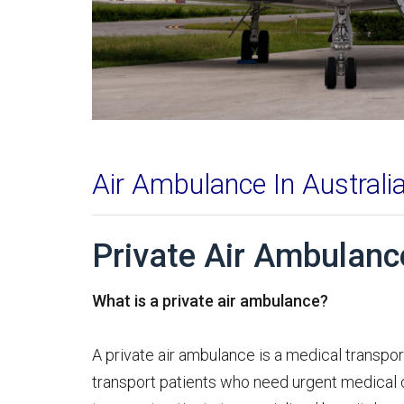
Air Ambulance In Australi
Private Air Ambulance
What is a private air ambulance?
A private air ambulance is a medical transpor
transport patients who need urgent medical c