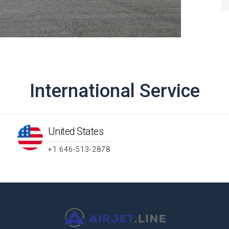
International Service
United States
+1 646-513-2878