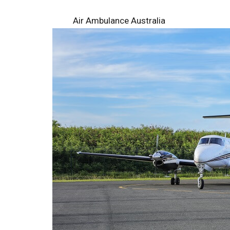
Air Ambulance Australia