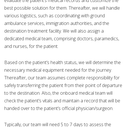
evaluate the patient’s medical records and customize the
best possible solution for them. Thereafter, we will handle
various logistics, such as coordinating with ground
ambulance services, immigration authorities, and the
destination treatment facility. We will also assign a
dedicated medical team, comprising doctors, paramedics,
and nurses, for the patient.
Based on the patient’s health status, we will determine the
necessary medical equipment needed for the journey.
Thereafter, our team assumes complete responsibility for
safely transferring the patient from their point of departure
to the destination. Also, the onboard medical team will
check the patient’s vitals and maintain a record that will be
handed over to the patient’s official physician/surgeon.
Typically, our team will need 5 to 7 days to assess the