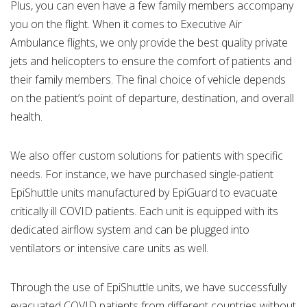
Plus, you can even have a few family members accompany
you on the flight. When it comes to Executive Air
Ambulance flights, we only provide the best quality private
jets and helicopters to ensure the comfort of patients and
their family members. The final choice of vehicle depends
on the patient’s point of departure, destination, and overall
health.
We also offer custom solutions for patients with specific
needs. For instance, we have purchased single-patient
EpiShuttle units manufactured by EpiGuard to evacuate
critically ill COVID patients. Each unit is equipped with its
dedicated airflow system and can be plugged into
ventilators or intensive care units as well.
Through the use of EpiShuttle units, we have successfully
evacuated COVID patients from different countries without