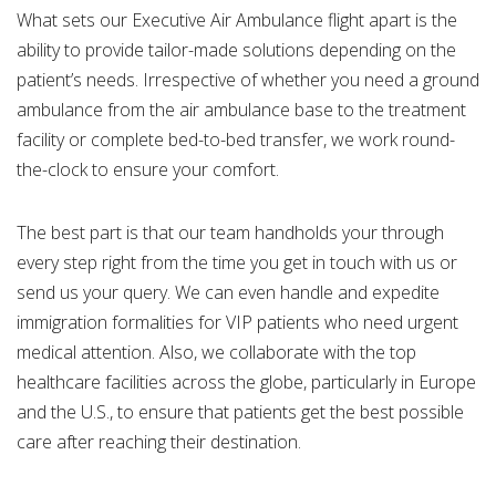
What sets our Executive Air Ambulance flight apart is the
ability to provide tailor-made solutions depending on the
patient’s needs. Irrespective of whether you need a ground
ambulance from the air ambulance base to the treatment
facility or complete bed-to-bed transfer, we work round-
the-clock to ensure your comfort.
The best part is that our team handholds your through
every step right from the time you get in touch with us or
send us your query. We can even handle and expedite
immigration formalities for VIP patients who need urgent
medical attention. Also, we collaborate with the top
healthcare facilities across the globe, particularly in Europe
and the U.S., to ensure that patients get the best possible
care after reaching their destination.