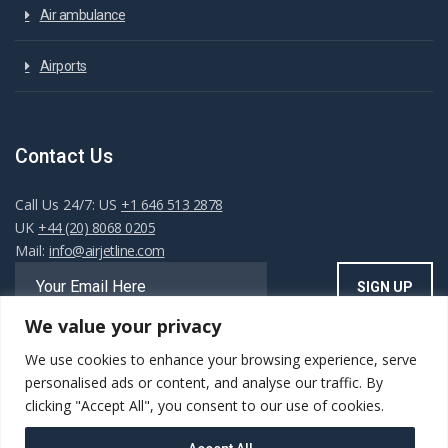
Air ambulance
Airports
Contact Us
Call Us 24/7: US
+1 646 513 2878
UK
+44 (20) 8068 0205
Mail:
info@airjetline.com
We value your privacy
We use cookies to enhance your browsing experience, serve
Always Available
personalised ads or content, and analyse our traffic. By
clicking "Accept All", you consent to our use of cookies.