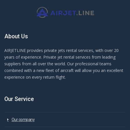
About Us
AIRJETLINE provides private jets rental services, with over 20
years of experience. Private jet rental services from leading
suppliers from all over the world. Our professional teams
combined with a new fleet of aircraft will allow you an excellent
experience on every return flight.
Our Service
Our company