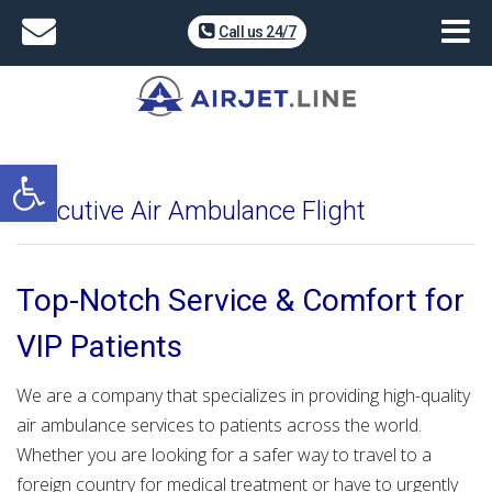
Call us 24/7
Open toolbar
Executive Air Ambulance Flight
Top-Notch Service & Comfort for
VIP Patients
We are a company that specializes in providing high-quality
air ambulance services to patients across the world.
Whether you are looking for a safer way to travel to a
foreign country for medical treatment or have to urgently