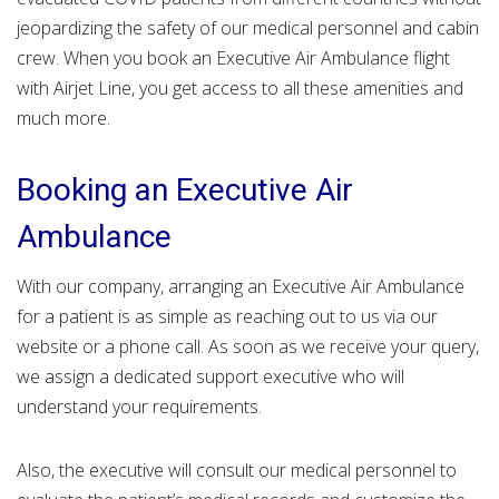
jeopardizing the safety of our medical personnel and cabin
crew. When you book an Executive Air Ambulance flight
with Airjet Line, you get access to all these amenities and
much more.
Booking an Executive Air
Ambulance
With our company, arranging an Executive Air Ambulance
for a patient is as simple as reaching out to us via our
website or a phone call. As soon as we receive your query,
we assign a dedicated support executive who will
understand your requirements.
Also, the executive will consult our medical personnel to