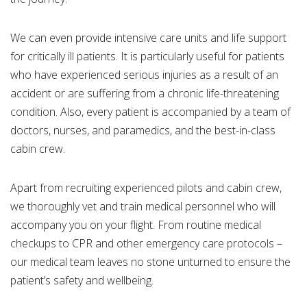
We can even provide intensive care units and life support
for critically ill patients. It is particularly useful for patients
who have experienced serious injuries as a result of an
accident or are suffering from a chronic life-threatening
condition. Also, every patient is accompanied by a team of
doctors, nurses, and paramedics, and the best-in-class
cabin crew.
Apart from recruiting experienced pilots and cabin crew,
we thoroughly vet and train medical personnel who will
accompany you on your flight. From routine medical
checkups to CPR and other emergency care protocols –
our medical team leaves no stone unturned to ensure the
patient’s safety and wellbeing.