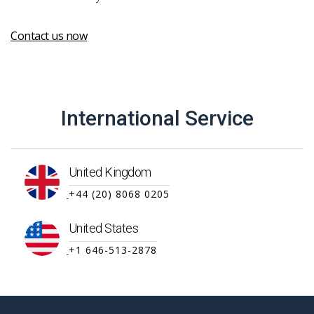
Contact us now
International Service
United Kingdom
+44 (20) 8068 0205
United States
+1 646-513-2878