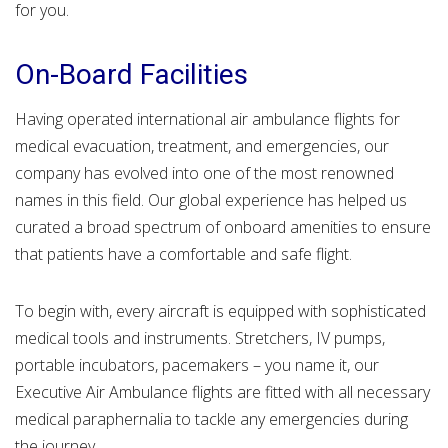
for you.
On-Board Facilities
Having operated international air ambulance flights for
medical evacuation, treatment, and emergencies, our
company has evolved into one of the most renowned
names in this field. Our global experience has helped us
curated a broad spectrum of onboard amenities to ensure
that patients have a comfortable and safe flight.
To begin with, every aircraft is equipped with sophisticated
medical tools and instruments. Stretchers, IV pumps,
portable incubators, pacemakers – you name it, our
Executive Air Ambulance flights are fitted with all necessary
medical paraphernalia to tackle any emergencies during
the journey.