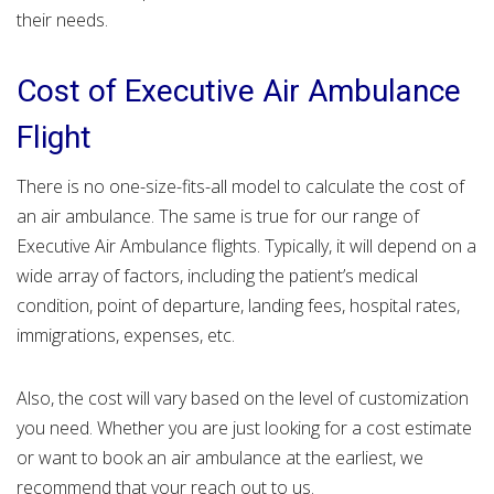
their needs.
Cost of Executive Air Ambulance
Flight
There is no one-size-fits-all model to calculate the cost of
an air ambulance. The same is true for our range of
Executive Air Ambulance flights. Typically, it will depend on a
wide array of factors, including the patient’s medical
condition, point of departure, landing fees, hospital rates,
immigrations, expenses, etc.
Also, the cost will vary based on the level of customization
you need. Whether you are just looking for a cost estimate
or want to book an air ambulance at the earliest, we
recommend that your reach out to us.