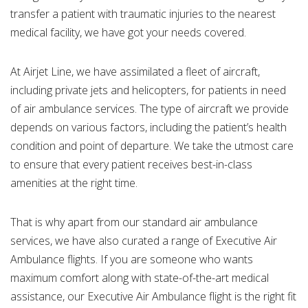
transfer a patient with traumatic injuries to the nearest
medical facility, we have got your needs covered.
At Airjet Line, we have assimilated a fleet of aircraft,
including private jets and helicopters, for patients in need
of air ambulance services. The type of aircraft we provide
depends on various factors, including the patient’s health
condition and point of departure. We take the utmost care
to ensure that every patient receives best-in-class
amenities at the right time.
That is why apart from our standard air ambulance
services, we have also curated a range of Executive Air
Ambulance flights. If you are someone who wants
maximum comfort along with state-of-the-art medical
assistance, our Executive Air Ambulance flight is the right fit