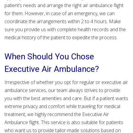
patient’s needs and arrange the right air ambulance flight
for them. However, in case of an emergency, we can
coordinate the arrangements within 2 to 4 hours. Make
sure you provide us with complete health records and the
medical history of the patient to expedite the process.
When Should You Chose
Executive Air Ambulance?
Irrespective of whether you opt for regular or executive air
ambulance services, our team always strives to provide
you with the best amenities and care. But if a patient wants
extreme privacy and comfort while traveling for medical
treatment, we highly recommend the Executive Air
Ambulance flight. This service is also suitable for patients
who want us to provide tailor-made solutions based on