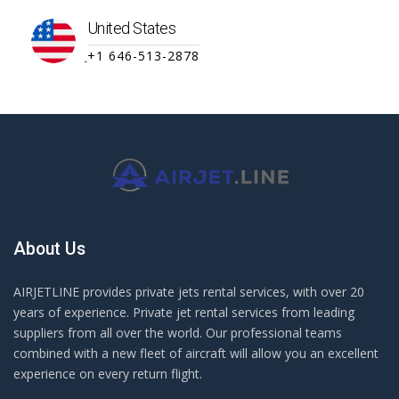
United States
+1 646-513-2878
About Us
AIRJETLINE provides private jets rental services, with over 20
years of experience. Private jet rental services from leading
suppliers from all over the world. Our professional teams
combined with a new fleet of aircraft will allow you an excellent
experience on every return flight.