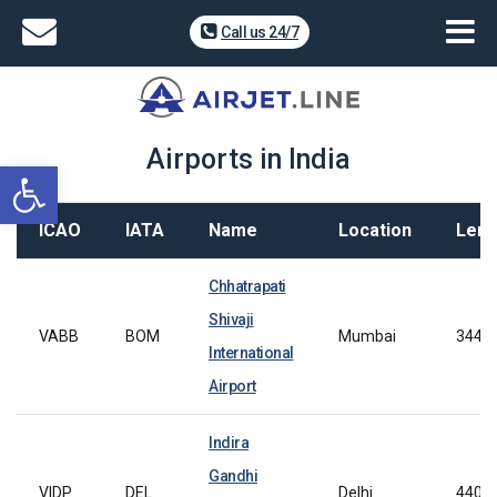
Call us 24/7
Airports in India
Open toolbar
ICAO
IATA
Name
Location
Leng
Chhatrapati
Shivaji
VABB
BOM
Mumbai
3445
International
Airport
Indira
Gandhi
VIDP
DEL
Delhi
4400