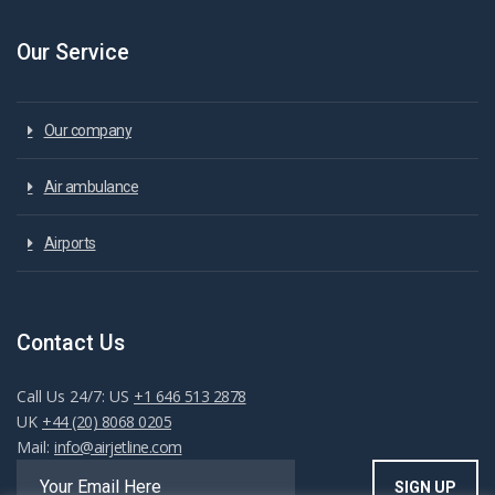
Our Service
Our company
Air ambulance
Airports
Contact Us
Call Us 24/7: US
+1 646 513 2878
UK
+44 (20) 8068 0205
Mail:
info@airjetline.com