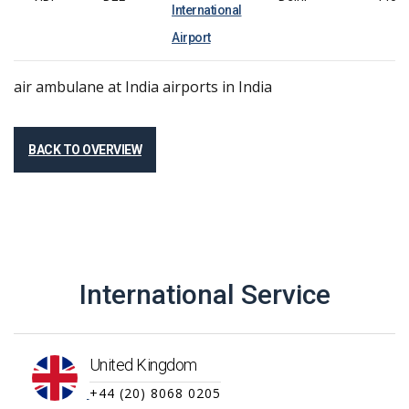
International
Airport
air ambulane at
India
airports in
India
BACK TO OVERVIEW
International Service
United Kingdom
+44 (20) 8068 0205