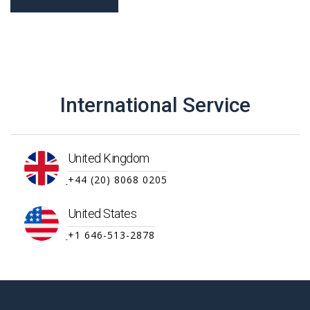
International Service
United Kingdom
+44 (20) 8068 0205
United States
+1 646-513-2878