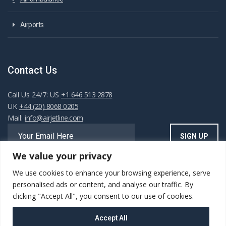
Airports
Contact Us
Call Us 24/7: US
+1 646 513 2878
UK
+44 (20) 8068 0205
Mail:
info@airjetline.com
We value your privacy
We use cookies to enhance your browsing experience, serve
Always Available
personalised ads or content, and analyse our traffic. By
clicking "Accept All", you consent to our use of cookies.
Accept All