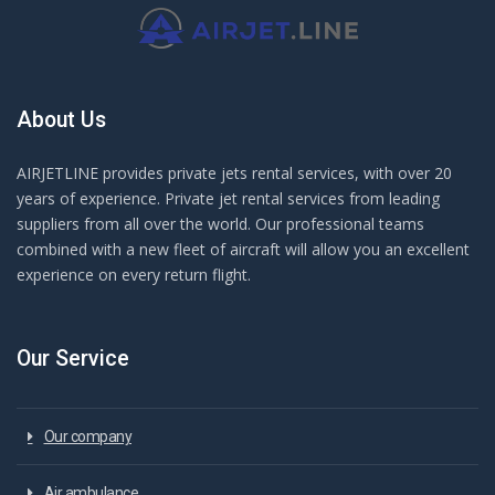
About Us
AIRJETLINE provides private jets rental services, with over 20
years of experience. Private jet rental services from leading
suppliers from all over the world. Our professional teams
combined with a new fleet of aircraft will allow you an excellent
experience on every return flight.
Our Service
Our company
Air ambulance