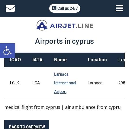
Call us 24/7
Airports in cyprus
Open toolbar
ICAO
IATA
Name
Location
Leng
Larnaca
LCLK
LCA
International
Larnaca
2980
Airport
medical flight from cyprus | air ambulance from cypru
BACK TO OVERVIEW