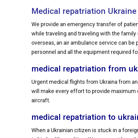
Medical repatriation Ukraine
We provide an emergency transfer of patien
while traveling and traveling with the famil
overseas, an air ambulance service can be 
personnel and all the equipment required for 
medical repatriation from uk
Urgent medical flights from Ukraina from any
will make every effort to provide maximum c
aircraft.
medical repatriation to ukra
When a Ukrainian citizen is stuck in a forei