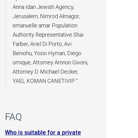
ncy,
magor,
ation
ive Shai
Avi
, Diego
on Givoni,
ecker,
IP “.
FAQ
a private
Can a relative can be taken on an
Wh