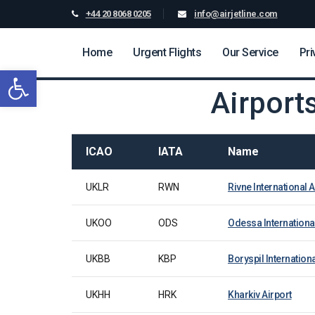
+44 20 8068 0205
info@airjetline.com
Home
Urgent Flights
Our Service
Pri
Open toolbar
Airport
ICAO
IATA
Name
UKLR
RWN
Rivne International A
UKOO
ODS
Odessa International
UKBB
KBP
Boryspil Internationa
UKHH
HRK
Kharkiv Airport