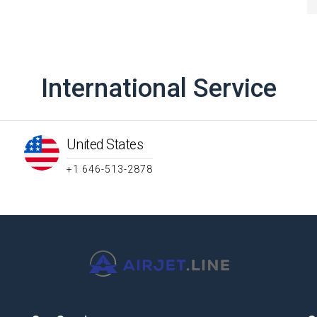
International Service
United States
+1 646-513-2878