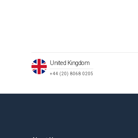
United Kingdom
+44 (20) 8068 0205