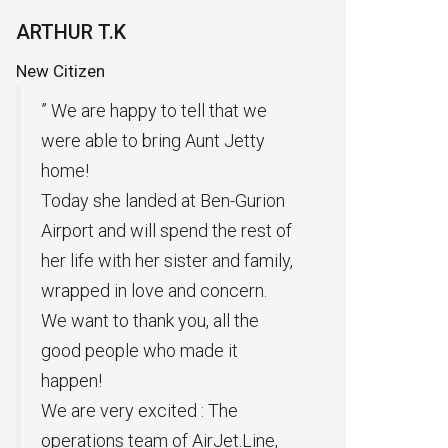
Private Plane Rental
Pres
Of N
G.A CEO
King
 that we
Many thanks to AIRJET for flying
” 
t Jetty
cargo to transport goods. The air
an
transport was fast and according
A 
Ben-Gurion
to the times presented to us. We
or
the rest of
are glad that we have chosen
pr
 and family,
you to take part in our work.”
th
oncern.
Excellent service thank you very
di
all the
much “.
re
e it
 The
Jet.Line,