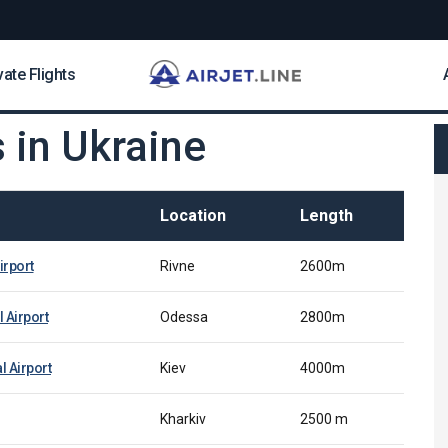
vate Flights
s in Ukraine
Location
Length
irport
Rivne
2600m
 Airport
Odessa
2800m
l Airport
Kiev
4000m
Kharkiv
2500 m