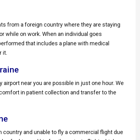
ts from a foreign country where they are staying
y or while on work. When an individual goes
performed that includes a plane with medical
it.
raine
 airport near you are possible in just one hour. We
omfort in patient collection and transfer to the
ine
gn country and unable to fly a commercial flight due