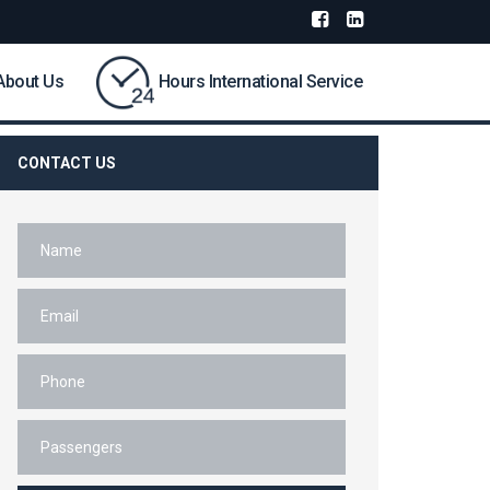
About Us
Hours International Service
CONTACT US