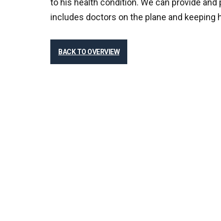
to his health condition. We can provide and p
includes doctors on the plane and keeping h
BACK TO OVERVIEW