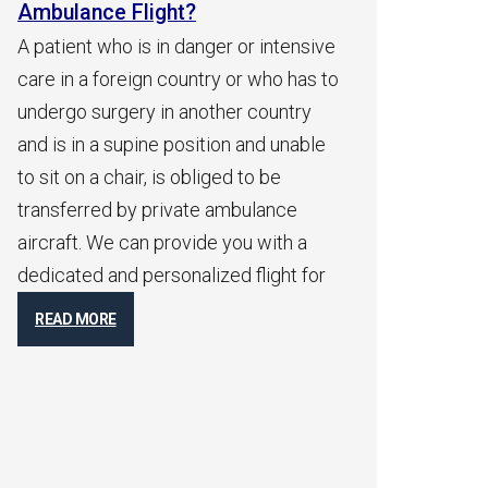
Ambulance Flight?
Am
Co
ger or intensive
After initial consultation with family
An 
ry or who has to
members and receiving a medical
by 
ther country
report from the patient, we will get a
ser
tion and unable
quick indication with an airborne
inc
iged to be
physician who will go over the
a p
 ambulance
patient’s medical report and
he/
e you with a
immediately contact the attending
tim
zed flight for
physician to get a medical flight
cou
permit. Shortly after receiving your
for
flight permits, you will receive take-off
fle
times
R
READ MORE