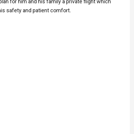
lan for him and his family a private flight which
ARTHUR T.K
is safety and patient comfort.
New Citizen
” We are happy to tell
were able to bring Aun
home!
Today she landed at 
Airport and will spend 
her life with her sister
wrapped in love and c
We want to thank you, 
good people who mad
happen!
We are very excited :
operations team of Air