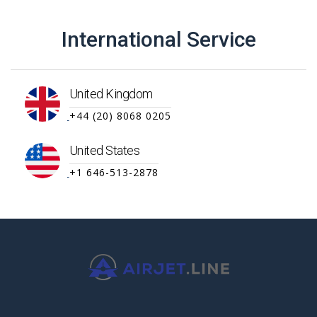
International Service
United Kingdom
+44 (20) 8068 0205
United States
+1 646-513-2878