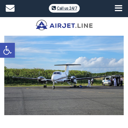
Call us 24/7
Open toolbar