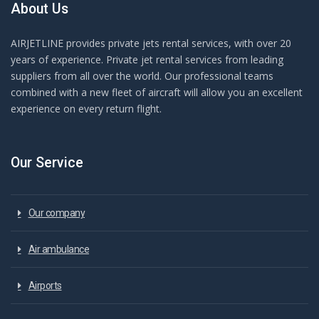
About Us
AIRJETLINE provides private jets rental services, with over 20
years of experience. Private jet rental services from leading
suppliers from all over the world. Our professional teams
combined with a new fleet of aircraft will allow you an excellent
experience on every return flight.
Our Service
Our company
Air ambulance
Airports