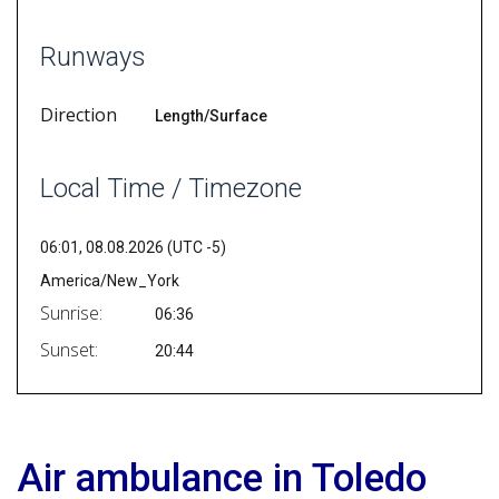
Runways
Direction
Length/Surface
Local Time / Timezone
06:01, 08.08.2026 (UTC -5)
America/New_York
Sunrise:
06:36
Sunset:
20:44
Air ambulance in Toledo