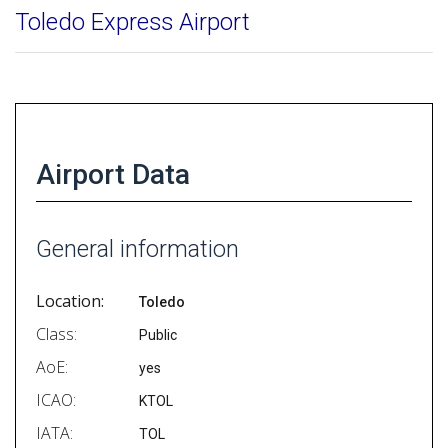
Toledo Express Airport
Airport Data
General information
Location:
Toledo
Class:
Public
AoE:
yes
ICAO:
KTOL
IATA:
TOL