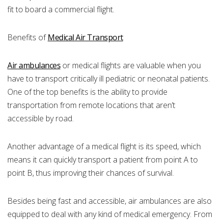
fit to board a commercial flight.
Benefits of
Medical Air Transport
Air ambulances
or medical flights are valuable when you
have to transport critically ill pediatric or neonatal patients.
One of the top benefits is the ability to provide
transportation from remote locations that aren’t
accessible by road.
Another advantage of a medical flight is its speed, which
means it can quickly transport a patient from point A to
point B, thus improving their chances of survival.
Besides being fast and accessible, air ambulances are also
equipped to deal with any kind of medical emergency. From