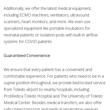
Additionally, we offer the latest medical equipment,
including ECMO machines, ventilators, ultrasound
scanners, heart monitors, and more. We even use
specialized equipment like portable incubators for
neonatal patients or isolation pods with built-in airflow
systems for COVID patients.
Guaranteed Convenience
We ensure that every patient has a convenient and
comfortable experience. For patients who need to be in a
supine position throughout, we provide bed-to-bed service
from Toledo airport to nearby hospitals, including
ProMedica Toledo Hospital and The University of Toledo
Medical Center. Besides medical transfers, we also offer
safe organ transport and medical repatriation services.