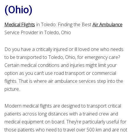
(Ohio)
Medical Flights
in Toledo: Finding the Best
Air Ambulance
Service Provider in Toledo, Ohio
Do you have a critically injured or ill loved one who needs
to be transported to Toledo, Ohio, for emergency care?
Certain medical conditions and injuries might limit your
option as you can’t use road transport or commercial
flights. That is where air ambulance services step into the
picture.
Modern medical flights are designed to transport critical
patients across long distances with a trained crew and
medical equipment on board. They’re particularly useful for
those patients who need to travel over 500 km and are not