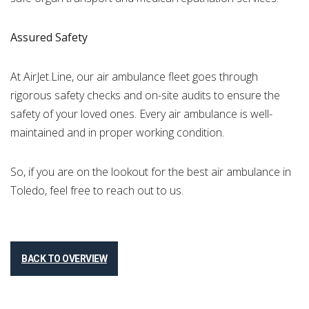
Assured Safety
At AirJet.Line, our air ambulance fleet goes through
rigorous safety checks and on-site audits to ensure the
safety of your loved ones. Every air ambulance is well-
maintained and in proper working condition.
So, if you are on the lookout for the best air ambulance in
Toledo, feel free to reach out to us.
BACK TO OVERVIEW