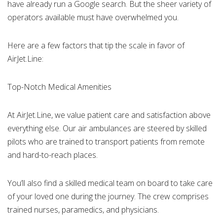
have already run a Google search. But the sheer variety of
operators available must have overwhelmed you.
Here are a few factors that tip the scale in favor of
AirJet.Line:
Top-Notch Medical Amenities
At AirJet.Line, we value patient care and satisfaction above
everything else. Our air ambulances are steered by skilled
pilots who are trained to transport patients from remote
and hard-to-reach places.
You’ll also find a skilled medical team on board to take care
of your loved one during the journey. The crew comprises
trained nurses, paramedics, and physicians.