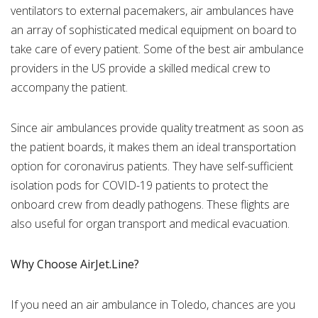
ventilators to external pacemakers, air ambulances have
an array of sophisticated medical equipment on board to
take care of every patient. Some of the best air ambulance
providers in the US provide a skilled medical crew to
accompany the patient.
Since air ambulances provide quality treatment as soon as
the patient boards, it makes them an ideal transportation
option for coronavirus patients. They have self-sufficient
isolation pods for COVID-19 patients to protect the
onboard crew from deadly pathogens. These flights are
also useful for organ transport and medical evacuation.
Why Choose AirJet.Line?
If you need an air ambulance in Toledo, chances are you