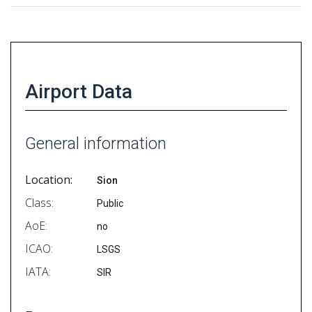
Airport Data
General information
Location:
Sion
Class:
Public
AoE:
no
ICAO:
LSGS
IATA:
SIR