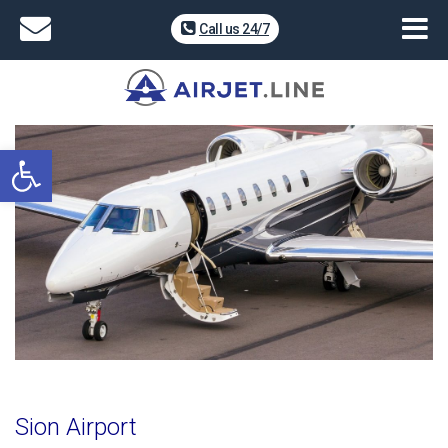
Call us 24/7
Open toolbar
Sion Airport