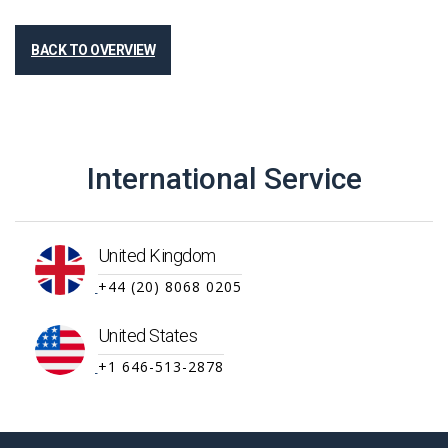
BACK TO OVERVIEW
International Service
United Kingdom
+44 (20) 8068 0205
United States
+1 646-513-2878