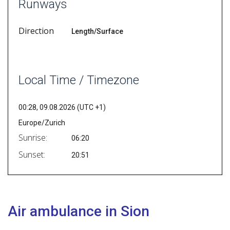
Runways
Direction
Length/Surface
Local Time / Timezone
00:28, 09.08.2026 (UTC +1)
Europe/Zurich
Sunrise:
06:20
Sunset:
20:51
Air ambulance in Sion