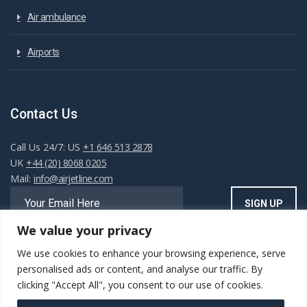
Air ambulance
Airports
Contact Us
Call Us 24/7: US
+1 646 513 2878
UK
+44 (20) 8068 0205
Mail:
info@airjetline.com
We value your privacy
We use cookies to enhance your browsing experience, serve
Always Available
personalised ads or content, and analyse our traffic. By
clicking "Accept All", you consent to our use of cookies.