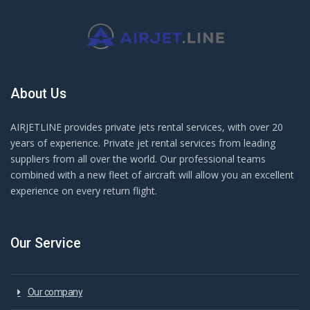
About Us
AIRJETLINE provides private jets rental services, with over 20
years of experience. Private jet rental services from leading
suppliers from all over the world. Our professional teams
combined with a new fleet of aircraft will allow you an excellent
experience on every return flight.
Our Service
Our company