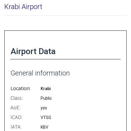
Krabi Airport
Airport Data
General information
Location:
Krabi
Class:
Public
AoE:
yes
ICAO:
VTSG
IATA:
KBV