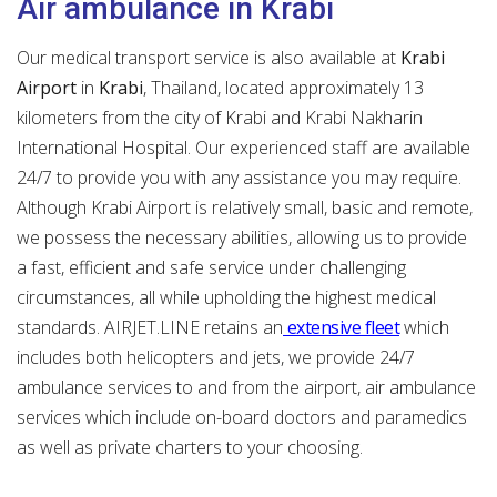
Air ambulance in Krabi
Our medical transport service is also available at
Krabi
Airport
in
Krabi
, Thailand, located approximately 13
kilometers from the city of Krabi and Krabi Nakharin
International Hospital. Our experienced staff are available
24/7 to provide you with any assistance you may require.
Although Krabi Airport is relatively small, basic and remote,
we possess the necessary abilities, allowing us to provide
a fast, efficient and safe service under challenging
circumstances, all while upholding the highest medical
standards. AIRJET.LINE retains an
extensive fleet
which
includes both helicopters and jets, we provide 24/7
ambulance services to and from the airport, air ambulance
services which include on-board doctors and paramedics
as well as private charters to your choosing.