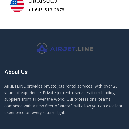
United States
+1 646-513-2878
About Us
AIRJETLINE provides private jets rental services, with over 20
years of experience. Private jet rental services from leading
suppliers from all over the world. Our professional teams
combined with a new fleet of aircraft will allow you an excellent
experience on every return flight.