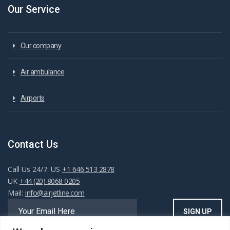
Our Service
Our company
Air ambulance
Airports
Contact Us
Call Us 24/7: US
+1 646 513 2878
UK
+44 (20) 8068 0205
Mail:
info@airjetline.com