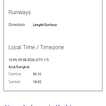
Runways
Direction
Length/Surface
Local Time / Timezone
10:49, 09.08.2026 (UTC +7)
Asia/Bangkok
Sunrise:
06:16
Sunset:
18:42