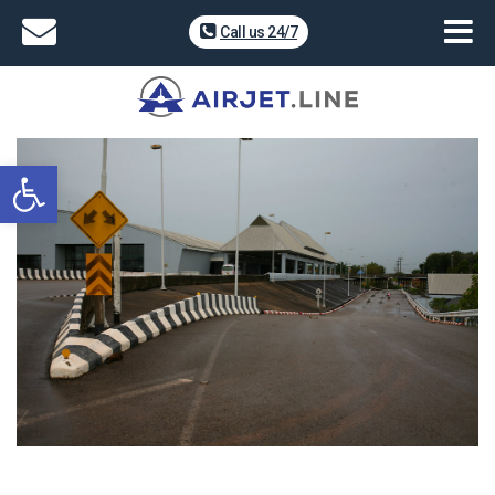
Call us 24/7
Open toolbar