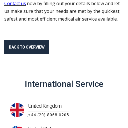
Contact us
now by filling out your details below and let
us make sure that your needs are met by the quickest,
safest and most efficient medical air service available.
BACK TO OVERVIEW
International Service
United Kingdom
+44 (20) 8068 0205