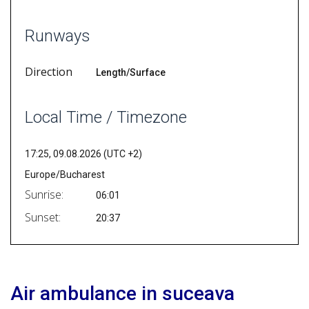
Runways
Direction
Length/Surface
Local Time / Timezone
17:25, 09.08.2026 (UTC +2)
Europe/Bucharest
Sunrise:
06:01
Sunset:
20:37
Air ambulance in suceava