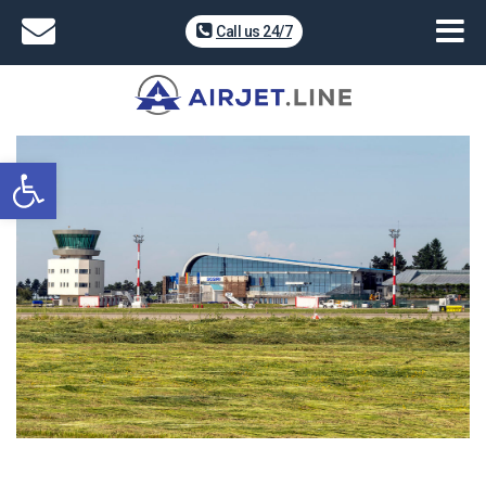
Call us 24/7
Open toolbar