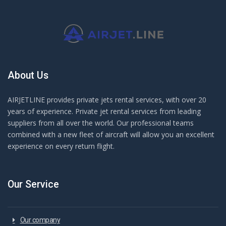
About Us
AIRJETLINE provides private jets rental services, with over 20
years of experience. Private jet rental services from leading
suppliers from all over the world. Our professional teams
combined with a new fleet of aircraft will allow you an excellent
experience on every return flight.
Our Service
Our company