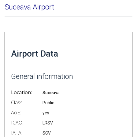
Suceava Airport
Airport Data
General information
Location:
Suceava
Class:
Public
AoE:
yes
ICAO:
LRSV
IATA:
SCV