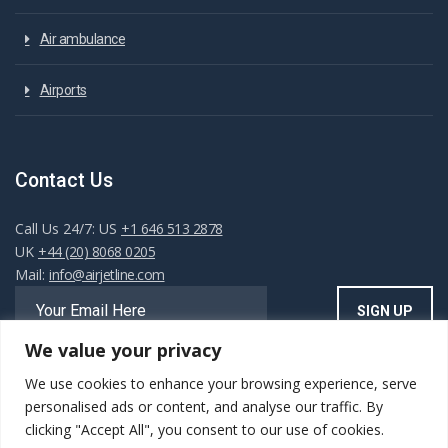
Air ambulance
Airports
Contact Us
Call Us 24/7: US
+1 646 513 2878
UK
+44 (20) 8068 0205
Mail:
info@airjetline.com
We value your privacy
We use cookies to enhance your browsing experience, serve
Always Available
personalised ads or content, and analyse our traffic. By
clicking "Accept All", you consent to our use of cookies.