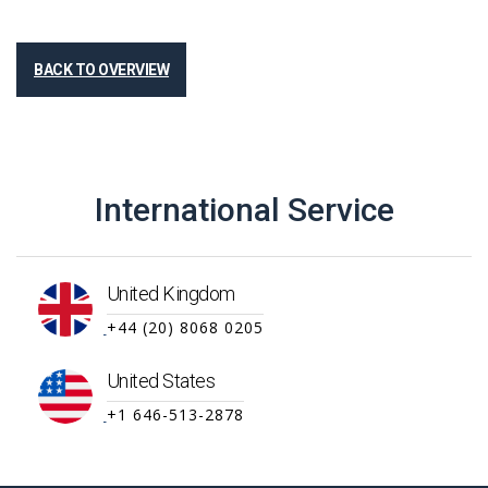
BACK TO OVERVIEW
International Service
United Kingdom
+44 (20) 8068 0205
United States
+1 646-513-2878