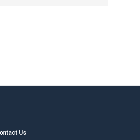
ontact Us