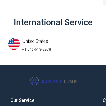
International Service
United States
+1 646-513-2878
Our Service
C