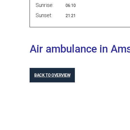
Sunrise:
06:10
Sunset:
21:21
Air ambulance in Am
BACK TO OVERVIEW