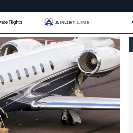
vate Flights