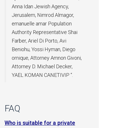
gency,
Almagor,
ulation
ative Shai
o, Avi
an, Diego
mnon Givoni,
 Decker,
IVIP “.
FAQ
r a private
Can a relative can be taken on an