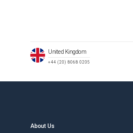
United Kingdom
+44 (20) 8068 0205
About Us