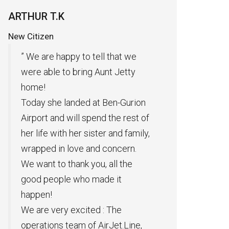
Private Plane Rental
Pr
Of
G.A CEO
Ki
ll that we
Many thanks to AIRJET for flying
Aunt Jetty
cargo to transport goods. The air
transport was fast and according
t Ben-Gurion
to the times presented to us. We
nd the rest of
are glad that we have chosen
ter and family,
you to take part in our work.”
d concern.
Excellent service thank you very
, all the
much “.
ade it
 : The
AirJet.Line,