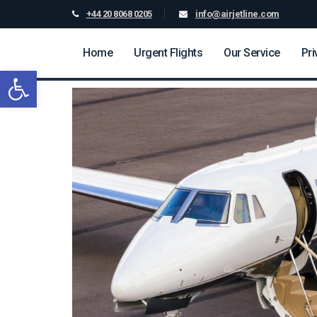
+44 20 8068 0205
info@airjetline.com
Home
Urgent Flights
Our Service
Pri
Open toolbar