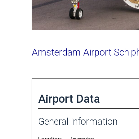
Amsterdam Airport Schip
Airport Data
General information
Location: