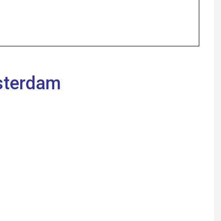
Anna Idan Jewish A
Jerusalem, Nimrod 
emanuelle amar Pop
Authority Represent
Farber, Ariel Di Port
sterdam
Beniohu, Yossi Hym
ornique, Attorney A
Attorney D. Michael
YAEL KOMAN CANET
Who is suitable fo