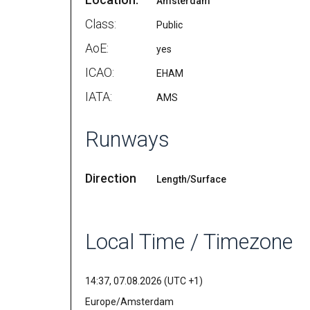
Amsterdam
Class:
Public
AoE:
yes
ICAO:
EHAM
IATA:
AMS
Runways
Direction
Length/Surface
Local Time / Timezone
14:37, 07.08.2026 (UTC +1)
Europe/Amsterdam