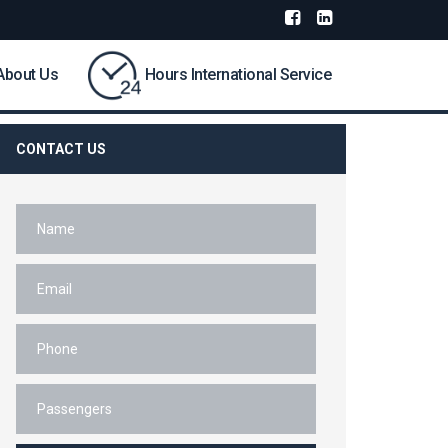
About Us
Hours International Service
CONTACT US