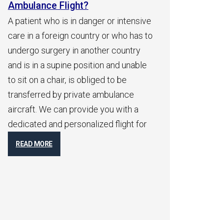
?
Ambulance Flight?
danger or intensive
After initial consultation with family
untry or who has to
members and receiving a medical
another country
report from the patient, we will get a
sition and unable
quick indication with an airborne
obliged to be
physician who will go over the
ate ambulance
patient’s medical report and
vide you with a
immediately contact the attending
alized flight for
physician to get a medical flight
permit. Shortly after receiving your
flight permits, you will receive take-off
times
READ MORE